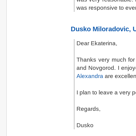
was responsive to eve
Dusko Miloradovic, 
Dear Ekaterina,
Thanks very much for 
and Novgorod. I enjoy
Alexandra
are excelle
I plan to leave a very 
Regards,
Dusko