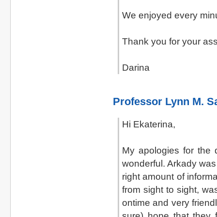
We enjoyed every minut
Thank you for your assi
Darina
Professor Lynn M. S
Hi Ekaterina,
My apologies for the 
wonderful. Arkady was a
right amount of inform
from sight to sight, w
ontime and very friend
sure) hope that they f