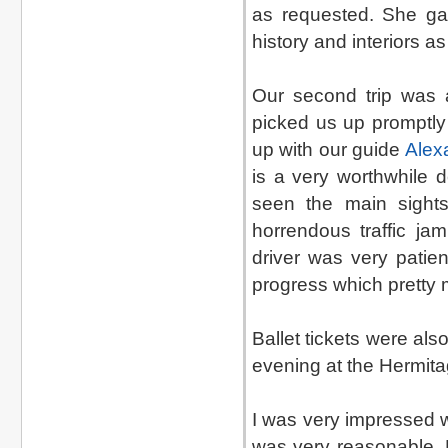
as requested. She g
history and interiors a
Our second trip was a
picked us up promptl
up with our guide
Alex
is a very worthwhile d
seen the main sight
horrendous traffic ja
driver was very patie
progress which pretty 
Ballet tickets were al
evening at the Hermita
I was very impressed w
was very reasonable. 