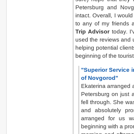
Petersburg and Novgo
intact. Overall, I wou
to any of my friends a
Trip Advisor
today. I'
used the reviews and 
helping potential clien
beginning of the touris
"Superior Service 
of Novgorod"
Ekaterina arranged a
Petersburg on just 
fell through. She wa
and absolutely pro
arranged for us wa
beginning with a pro