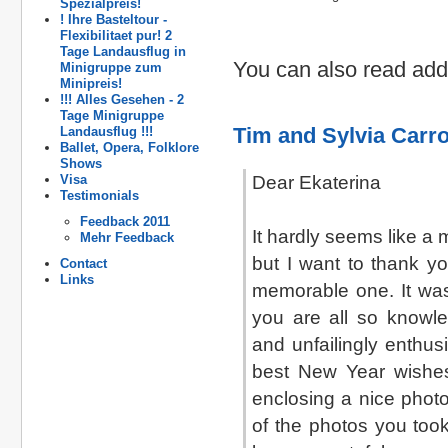
Spezialpreis!
! Ihre Basteltour -
Flexibilitaet pur! 2
Tage Landausflug in
You can also read addi
Minigruppe zum
Minipreis!
!!! Alles Gesehen - 2
Tage Minigruppe
Tim and Sylvia Carro
Landausflug !!!
Ballet, Opera, Folklore
Shows
Visa
Dear Ekaterina
Testimonials
Feedback 2011
It hardly seems like a 
Mehr Feedback
but I want to thank y
Contact
Links
memorable one. It was
you are all so knowle
and unfailingly enthus
best New Year wishe
enclosing a nice photo
of the photos you took