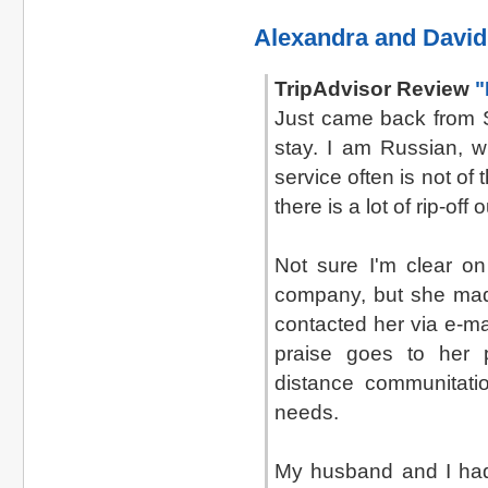
Alexandra and David
TripAdvisor Review
"
Just came back from S
stay. I am Russian, w
service often is not o
there is a lot of rip-off
Not sure I'm clear on
company, but she made
contacted her via e-ma
praise goes to her pr
distance communitatio
needs.
My husband and I had 