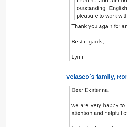
morning and afterno
outstanding Englis
pleasure to work wit
Thank you again for an
Best regards,
Lynn
Velasco´s family
, Ro
Dear Ekaterina,
we are very happy to a
attention and helpfull 