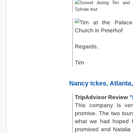
Regards,
Tim
Nancy Ickes, Atlanta
TripAdvisor Review
"
This company is ver
promise. The two tour
what we had hoped f
promised and Natalia 