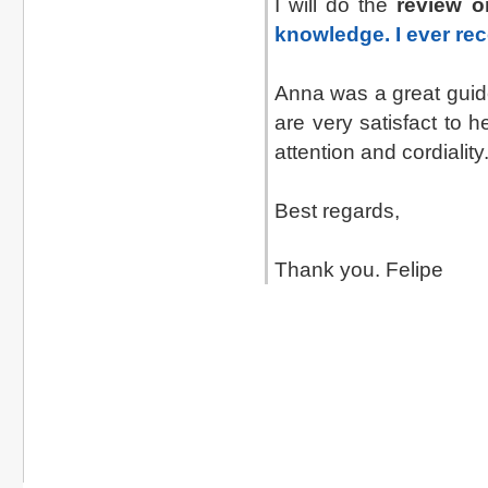
I will do the
review o
knowledge. I ever re
Anna was a great guid
are very satisfact to 
attention and cordiality
Best regards,
Thank you. Felipe