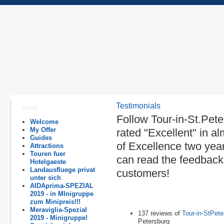
Testimonials
Menu
Follow Tour-in-St.Pet
Welcome
My Offer
rated "Excellent" in a
Guides
of Excellence two yea
Attractions
Touren fuer
can read the feedback 
Hotelgaeste
Landausfluege privat
customers!
unter sich
AIDAprima-SPEZIAL
2019 - in MInigruppe
zum Minipreis!!!
Meraviglia-Spezial
137 reviews of
Tour-in-StPete
2019 - Minigruppe!
Petersburg