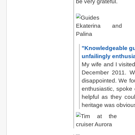
be very grateful.
"Knowledgeable gui
unfailingly enthusi
My wife and I visit
December 2011. We
disappointed. We fo
enthusiastic, spoke
helpful as they coul
heritage was obvious