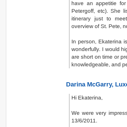
have an appetitie fo
Petergoff, etc). She 
itinerary just to me
overview of St. Pete, no
In person, Ekaterina 
wonderfully. I would h
are short on time or pr
knowledgeable, and pe
Darina McGarry, Lu
Hi Ekaterina,
We were very impress
13/6/2011.